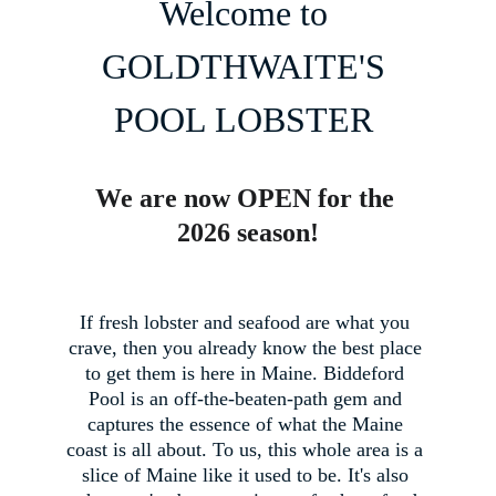
Welcome to 
GOLDTHWAITE'S 
POOL LOBSTER 
We are now OPEN for the 
2026 season!
If fresh lobster and seafood are what you 
crave, then you already know the best place 
to get them is here in Maine. Biddeford 
Pool is an off-the-beaten-path gem and 
captures the essence of what the Maine 
coast is all about. To us, this whole area is a 
slice of Maine like it used to be. It's also 