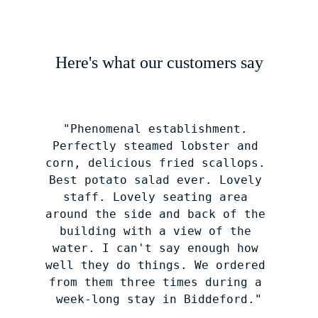
Here's what our customers say
"Phenomenal establishment. 
Perfectly steamed lobster and 
corn, delicious fried scallops. 
Best potato salad ever. Lovely 
staff. Lovely seating area 
around the side and back of the 
building with a view of the 
water. I can't say enough how 
well they do things. We ordered 
from them three times during a 
week-long stay in Biddeford."