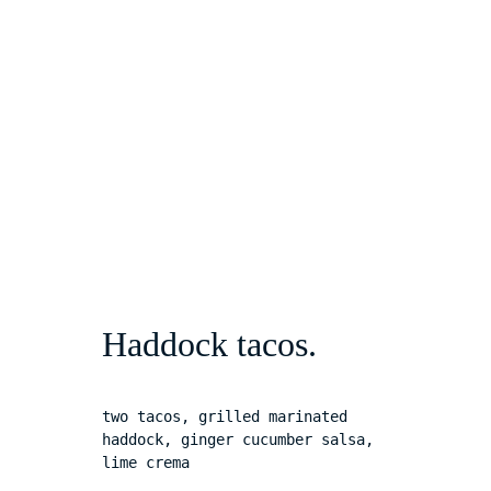
Haddock tacos.
two tacos, grilled marinated 
haddock, ginger cucumber salsa, 
lime crema