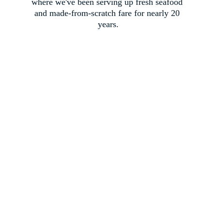
where we've been serving up fresh seafood 
and made-from-scratch fare for nearly 20 
years.