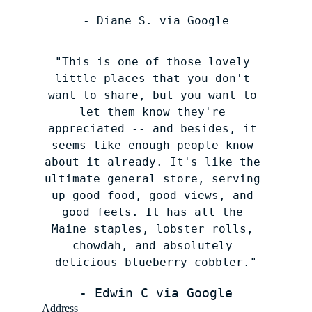
- Diane S. via Google
"This is one of those lovely 
little places that you don't 
want to share, but you want to 
let them know they're 
appreciated -- and besides, it 
seems like enough people know 
about it already. It's like the 
ultimate general store, serving 
up good food, good views, and 
good feels. It has all the 
Maine staples, lobster rolls, 
chowdah, and absolutely 
delicious blueberry cobbler."
- Edwin C via Google
Address