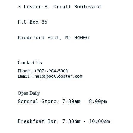
3 Lester B. Orcutt Boulevard
P.O Box 85
Biddeford Pool, ME 04006
Contact Us
Phone: (207)-284-5000
Email: 
help@poollobster.com
Open Daily
General Store: 7:30am - 8:00pm
Breakfast Bar: 7:30am - 10:00am