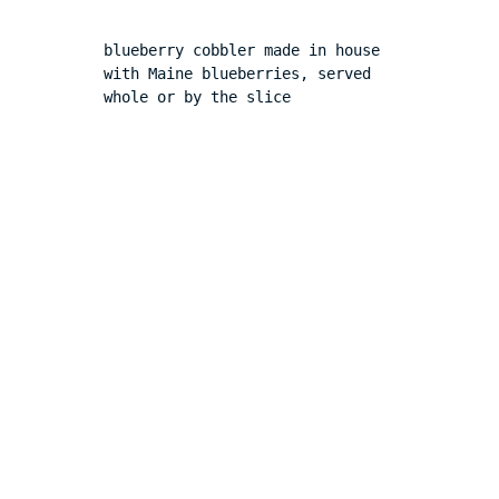
blueberry cobbler made in house 
with Maine blueberries, served 
whole or by the slice