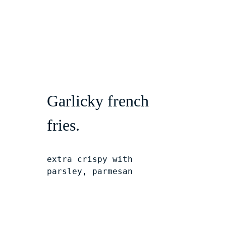
Garlicky french 
fries.
extra crispy with 
parsley, parmesan