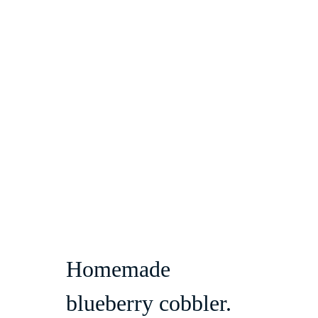
Homemade 
blueberry cobbler.