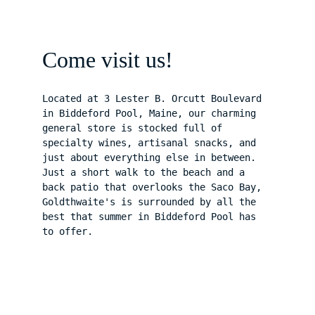
Come visit us!
Located at 3 Lester B. Orcutt Boulevard 
in Biddeford Pool, Maine, our charming 
general store is stocked full of 
specialty wines, artisanal snacks, and 
just about everything else in between. 
Just a short walk to the beach and a 
back patio that overlooks the Saco Bay, 
Goldthwaite's is surrounded by all the 
best that summer in Biddeford Pool has 
to offer.